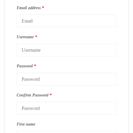
Email address
*
Username
*
Password
*
Confirm Password
*
First name