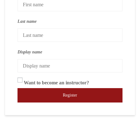
Last name
Display name
Want to become an instructor?
Register