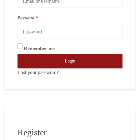
Password
*
Remember me
Login
Lost your password?
Register