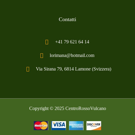
Contatti
+41 79 621 64 14
lorimana@hotmail.com
Via Sirana 79, 6814 Lamone (Svizzera)
Copyright © 2025
CentroRossoVulcano