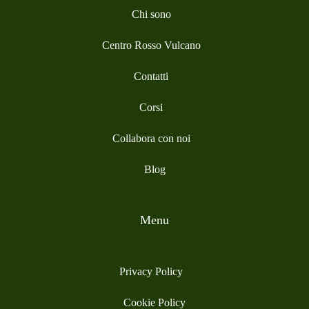
Chi sono
Centro Rosso Vulcano
Contatti
Corsi
Collabora con noi
Blog
Menu
Privacy Policy
Cookie Policy