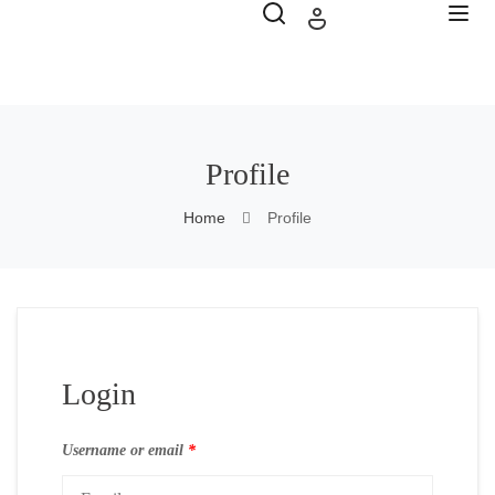
Profile
Home
Profile
Login
Username or email
*