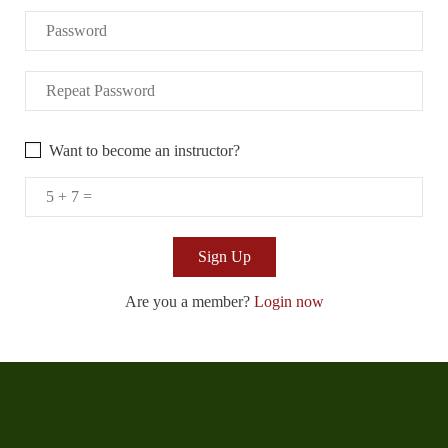
Want to become an instructor?
Are you a member?
Login now