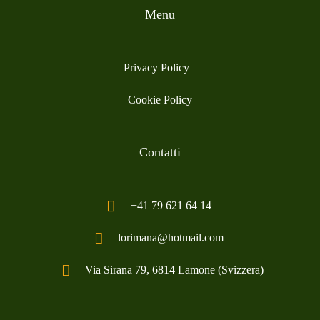
Menu
Privacy Policy
Cookie Policy
Contatti
+41 79 621 64 14
lorimana@hotmail.com
Via Sirana 79, 6814 Lamone (Svizzera)