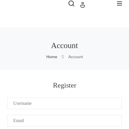
Account
Home
Account
Register