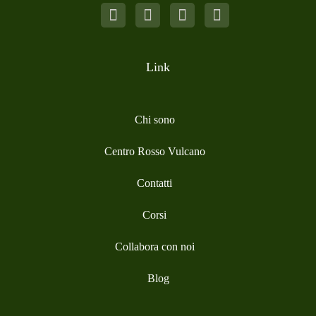
Link
Chi sono
Centro Rosso Vulcano
Contatti
Corsi
Collabora con noi
Blog